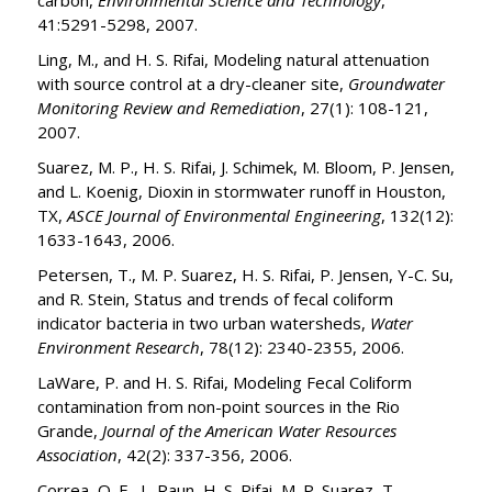
carbon,
Environmental Science and Technology
,
41:5291-5298, 2007.
Ling, M., and H. S. Rifai, Modeling natural attenuation
with source control at a dry-cleaner site,
Groundwater
Monitoring Review and Remediation
, 27(1): 108-121,
2007.
Suarez, M. P., H. S. Rifai, J. Schimek, M. Bloom, P. Jensen,
and L. Koenig, Dioxin in stormwater runoff in Houston,
TX,
ASCE Journal of Environmental Engineering
, 132(12):
1633-1643, 2006.
Petersen, T., M. P. Suarez, H. S. Rifai, P. Jensen, Y-C. Su,
and R. Stein, Status and trends of fecal coliform
indicator bacteria in two urban watersheds,
Water
Environment Research
, 78(12): 2340-2355, 2006.
LaWare, P. and H. S. Rifai, Modeling Fecal Coliform
contamination from non-point sources in the Rio
Grande,
Journal of the American Water Resources
Association
, 42(2): 337-356, 2006.
Correa, O. E., L. Raun, H. S. Rifai, M. P. Suarez, T.