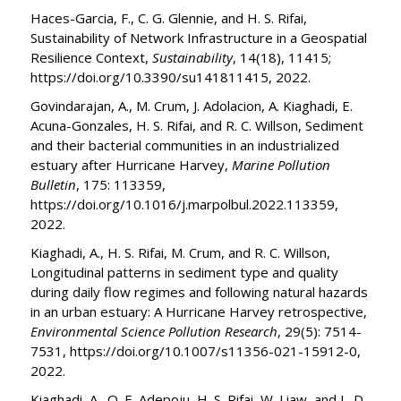
Haces-Garcia, F., C. G. Glennie, and H. S. Rifai,
Sustainability of Network Infrastructure in a Geospatial
Resilience Context,
Sustainability
, 14(18), 11415;
https://doi.org/10.3390/su141811415, 2022.
Govindarajan, A., M. Crum, J. Adolacion, A. Kiaghadi, E.
Acuna-Gonzales, H. S. Rifai, and R. C. Willson, Sediment
and their bacterial communities in an industrialized
estuary after Hurricane Harvey,
Marine Pollution
Bulletin
, 175: 113359,
https://doi.org/10.1016/j.marpolbul.2022.113359,
2022.
Kiaghadi, A., H. S. Rifai, M. Crum, and R. C. Willson,
Longitudinal patterns in sediment type and quality
during daily flow regimes and following natural hazards
in an urban estuary: A Hurricane Harvey retrospective,
Environmental Science Pollution Research
, 29(5): 7514-
7531, https://doi.org/10.1007/s11356-021-15912-0,
2022.
Kiaghadi, A., O. E. Adepoju, H. S. Rifai, W. Liaw, and L. D.