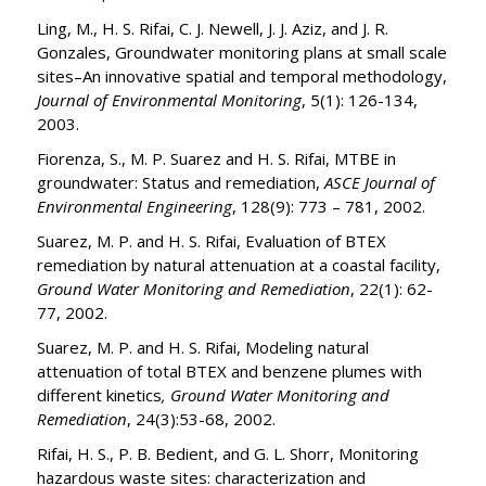
Ling, M., H. S. Rifai, C. J. Newell, J. J. Aziz, and J. R.
Gonzales, Groundwater monitoring plans at small scale
sites­–An innovative spatial and temporal methodology,
Journal of Environmental Monitoring
, 5(1): 126-134,
2003.
Fiorenza, S., M. P. Suarez and H. S. Rifai, MTBE in
groundwater: Status and remediation,
ASCE Journal of
Environmental Engineering
, 128(9): 773 – 781, 2002.
Suarez, M. P. and H. S. Rifai, Evaluation of BTEX
remediation by natural attenuation at a coastal facility,
Ground Water Monitoring and Remediation
, 22(1): 62-
77, 2002.
Suarez, M. P. and H. S. Rifai, Modeling natural
attenuation of total BTEX and benzene plumes with
different kinetics
, Ground Water Monitoring and
Remediation
, 24(3):53-68, 2002.
Rifai, H. S., P. B. Bedient, and G. L. Shorr, Monitoring
hazardous waste sites: characterization and