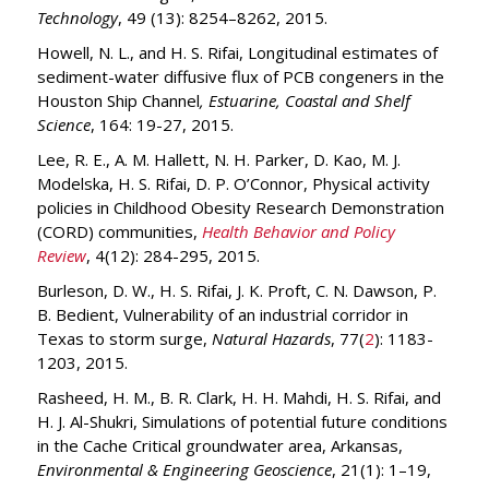
Technology
, 49 (13): 8254–8262, 2015.
Howell, N. L., and H. S. Rifai, Longitudinal estimates of
sediment-water diffusive flux of PCB congeners in the
Houston Ship Channel
, Estuarine, Coastal and Shelf
Science
, 164: 19-27, 2015.
Lee, R. E., A. M. Hallett, N. H. Parker, D. Kao, M. J.
Modelska, H. S. Rifai, D. P. O’Connor, Physical activity
policies in Childhood Obesity Research Demonstration
(CORD) communities,
Health Behavior and Policy
Review
, 4(12): 284-295, 2015.
Burleson, D. W., H. S. Rifai, J. K. Proft, C. N. Dawson, P.
B. Bedient, Vulnerability of an industrial corridor in
Texas to storm surge,
Natural Hazards
, 77(
2
): 1183-
1203, 2015.
Rasheed, H. M., B. R. Clark, H. H. Mahdi, H. S. Rifai, and
H. J. Al-Shukri, Simulations of potential future conditions
in the Cache Critical groundwater area, Arkansas,
Environmental & Engineering Geoscience
, 21(1): 1–19,