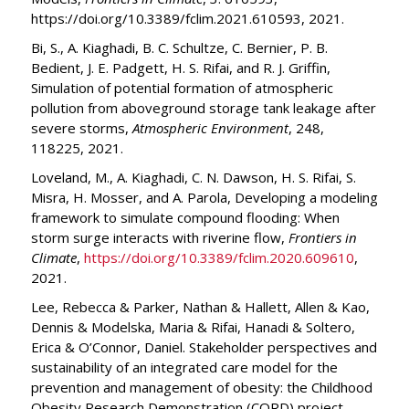
https://doi.org/10.3389/fclim.2021.610593, 2021.
Bi, S., A. Kiaghadi, B. C. Schultze, C. Bernier, P. B.
Bedient, J. E. Padgett, H. S. Rifai, and R. J. Griffin,
Simulation of potential formation of atmospheric
pollution from aboveground storage tank leakage after
severe storms,
Atmospheric Environment
, 248,
118225, 2021.
Loveland, M., A. Kiaghadi, C. N. Dawson, H. S. Rifai, S.
Misra, H. Mosser, and A. Parola, Developing a modeling
framework to simulate compound flooding: When
storm surge interacts with riverine flow,
Frontiers in
Climate
,
https://doi.org/10.3389/fclim.2020.609610
,
2021.
Lee, Rebecca & Parker, Nathan & Hallett, Allen & Kao,
Dennis & Modelska, Maria & Rifai, Hanadi & Soltero,
Erica & O’Connor, Daniel. Stakeholder perspectives and
sustainability of an integrated care model for the
prevention and management of obesity: the Childhood
Obesity Research Demonstration (CORD) project.