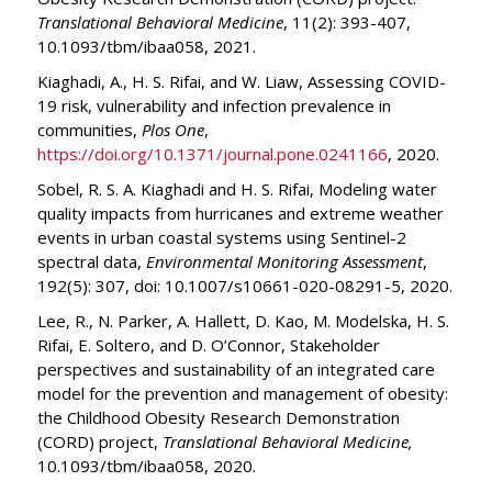
Translational Behavioral Medicine
, 11(2): 393-407,
10.1093/tbm/ibaa058, 2021.
Kiaghadi, A., H. S. Rifai, and W. Liaw, Assessing COVID-
19 risk, vulnerability and infection prevalence in
communities,
Plos One
,
https://doi.org/10.1371/journal.pone.0241166
, 2020.
Sobel, R. S. A. Kiaghadi and H. S. Rifai, Modeling water
quality impacts from hurricanes and extreme weather
events in urban coastal systems using Sentinel-2
spectral data,
Environmental Monitoring Assessment
,
192(5): 307, doi: 10.1007/s10661-020-08291-5, 2020.
Lee, R., N. Parker, A. Hallett, D. Kao, M. Modelska, H. S.
Rifai, E. Soltero, and D. O’Connor, Stakeholder
perspectives and sustainability of an integrated care
model for the prevention and management of obesity:
the Childhood Obesity Research Demonstration
(CORD) project,
Translational Behavioral Medicine,
10.1093/tbm/ibaa058, 2020.