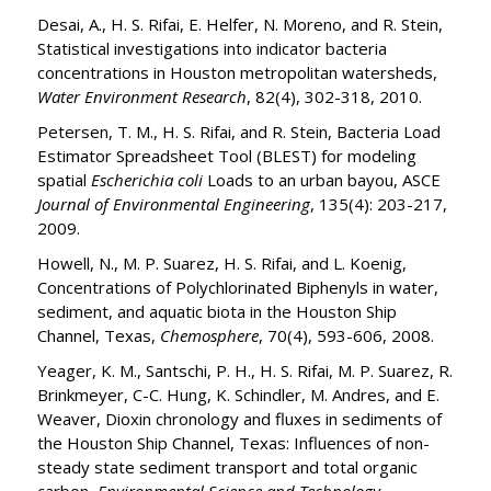
Desai, A., H. S. Rifai, E. Helfer, N. Moreno, and R. Stein,
Statistical investigations into indicator bacteria
concentrations in Houston metropolitan watersheds,
Water Environment Research
, 82(4), 302-318, 2010.
Petersen, T. M., H. S. Rifai, and R. Stein, Bacteria Load
Estimator Spreadsheet Tool (BLEST) for modeling
spatial
Escherichia coli
Loads to an urban bayou, ASCE
Journal of Environmental Engineering
, 135(4): 203-217,
2009.
Howell, N., M. P. Suarez, H. S. Rifai, and L. Koenig,
Concentrations of Polychlorinated Biphenyls in water,
sediment, and aquatic biota in the Houston Ship
Channel, Texas,
Chemosphere
, 70(4), 593-606, 2008.
Yeager, K. M., Santschi, P. H., H. S. Rifai, M. P. Suarez, R.
Brinkmeyer, C-C. Hung, K. Schindler, M. Andres, and E.
Weaver, Dioxin chronology and fluxes in sediments of
the Houston Ship Channel, Texas: Influences of non-
steady state sediment transport and total organic