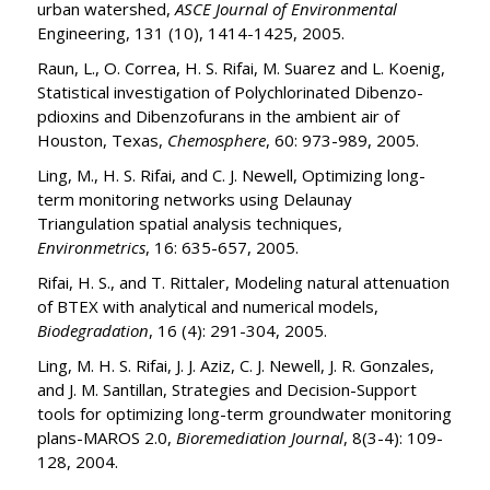
urban watershed,
ASCE Journal of Environmental
Engineering, 131 (10), 1414-1425, 2005.
Raun, L., O. Correa, H. S. Rifai, M. Suarez and L. Koenig,
Statistical investigation of Polychlorinated Dibenzo-
pdioxins and Dibenzofurans in the ambient air of
Houston, Texas,
Chemosphere
, 60: 973-989, 2005.
Ling, M., H. S. Rifai, and C. J. Newell, Optimizing long-
term monitoring networks using Delaunay
Triangulation spatial analysis techniques,
Environmetrics
, 16: 635-657, 2005.
Rifai, H. S., and T. Rittaler, Modeling natural attenuation
of BTEX with analytical and numerical models,
Biodegradation
, 16 (4): 291-304, 2005.
Ling, M. H. S. Rifai, J. J. Aziz, C. J. Newell, J. R. Gonzales,
and J. M. Santillan, Strategies and Decision-Support
tools for optimizing long-term groundwater monitoring
plans-MAROS 2.0,
Bioremediation Journal
, 8(3-4): 109-
128, 2004.