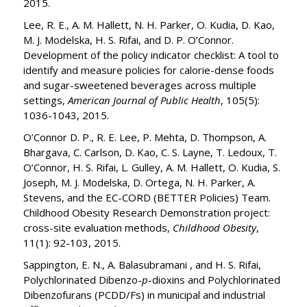
2015.
Lee, R. E., A. M. Hallett, N. H. Parker, O. Kudia, D. Kao,
M. J. Modelska, H. S. Rifai, and D. P. O’Connor.
Development of the policy indicator checklist: A tool to
identify and measure policies for calorie-dense foods
and sugar-sweetened beverages across multiple
settings,
American Journal of Public Health
, 105(5):
1036-1043, 2015.
O’Connor D. P., R. E. Lee, P. Mehta, D. Thompson, A.
Bhargava, C. Carlson, D. Kao, C. S. Layne, T. Ledoux, T.
O’Connor, H. S. Rifai, L. Gulley, A. M. Hallett, O. Kudia, S.
Joseph, M. J. Modelska, D. Ortega, N. H. Parker, A.
Stevens, and the EC-CORD (BETTER Policies) Team.
Childhood Obesity Research Demonstration project:
cross-site evaluation methods,
Childhood Obesity
,
11(1): 92-103, 2015.
Sappington, E. N., A. Balasubramani , and H. S. Rifai,
Polychlorinated Dibenzo-
p
-dioxins and Polychlorinated
Dibenzofurans (PCDD/Fs) in municipal and industrial