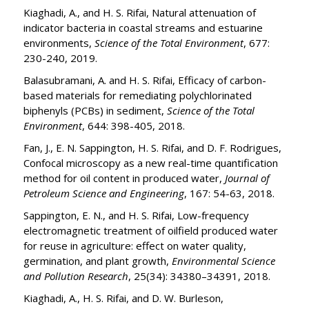
Kiaghadi, A., and H. S. Rifai, Natural attenuation of
indicator bacteria in coastal streams and estuarine
environments,
Science of the Total Environment
, 677:
230-240, 2019.
Balasubramani, A. and H. S. Rifai, Efficacy of carbon-
based materials for remediating polychlorinated
biphenyls (PCBs) in sediment,
Science of the Total
Environment
, 644: 398-405, 2018.
Fan, J., E. N. Sappington, H. S. Rifai, and D. F. Rodrigues,
Confocal microscopy as a new real-time quantification
method for oil content in produced water,
Journal of
Petroleum Science and Engineering
, 167: 54-63, 2018.
Sappington, E. N., and H. S. Rifai, Low-frequency
electromagnetic treatment of oilfield produced water
for reuse in agriculture: effect on water quality,
germination, and plant growth,
Environmental Science
and Pollution Research
, 25(34): 34380–34391, 2018.
Kiaghadi, A., H. S. Rifai, and D. W. Burleson,