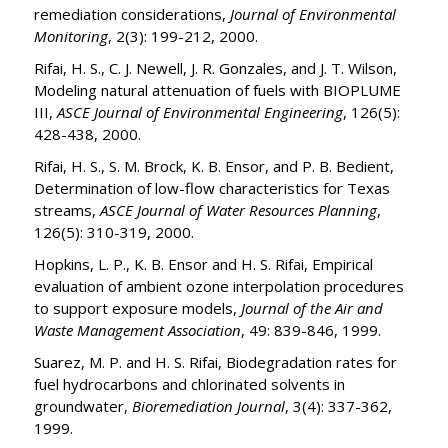
remediation considerations,
Journal of Environmental
Monitoring
, 2(3): 199-212, 2000.
Rifai, H. S., C. J. Newell, J. R. Gonzales, and J. T. Wilson,
Modeling natural attenuation of fuels with BIOPLUME
III,
ASCE Journal of Environmental Engineering
, 126(5):
428-438, 2000.
Rifai, H. S., S. M. Brock, K. B. Ensor, and P. B. Bedient,
Determination of low-flow characteristics for Texas
streams,
ASCE Journal of Water Resources Planning
,
126(5): 310-319, 2000.
Hopkins, L. P., K. B. Ensor and H. S. Rifai, Empirical
evaluation of ambient ozone interpolation procedures
to support exposure models,
Journal of the Air and
Waste Management
Association
, 49: 839-846, 1999.
Suarez, M. P. and H. S. Rifai, Biodegradation rates for
fuel hydrocarbons and chlorinated solvents in
groundwater,
Bioremediation Journal
, 3(4): 337-362,
1999.