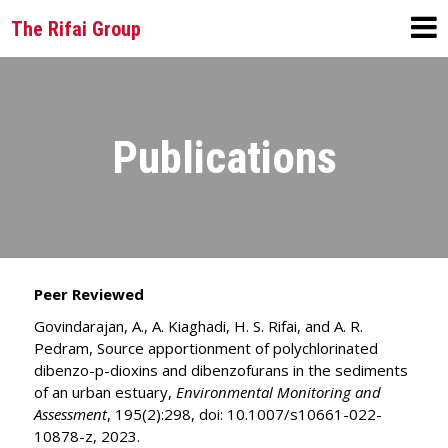
The Rifai Group
Publications
Peer Reviewed
Govindarajan, A., A. Kiaghadi, H. S. Rifai, and A. R.
Pedram, Source apportionment of polychlorinated
dibenzo-p-dioxins and dibenzofurans in the sediments
of an urban estuary,
Environmental Monitoring and
Assessment
, 195(2):298, doi: 10.1007/s10661-022-
10878-z, 2023.