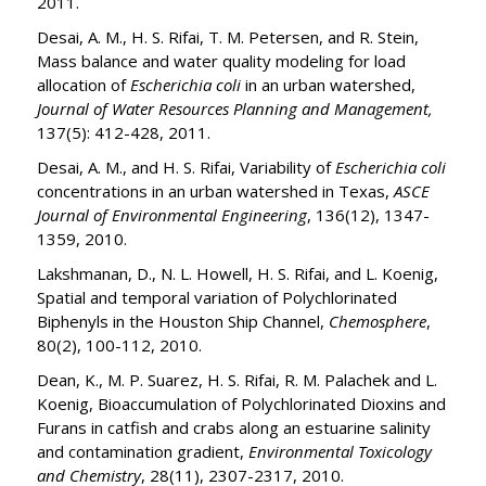
2011.
Desai, A. M., H. S. Rifai, T. M. Petersen, and R. Stein,
Mass balance and water quality modeling for load
allocation of
Escherichia coli
in an urban watershed,
Journal of Water Resources Planning and Management,
137(5): 412-428, 2011.
Desai, A. M., and H. S. Rifai, Variability of
Escherichia coli
concentrations in an urban watershed in Texas,
ASCE
Journal of Environmental Engineering
, 136(12), 1347-
1359, 2010.
Lakshmanan, D., N. L. Howell, H. S. Rifai, and L. Koenig,
Spatial and temporal variation of Polychlorinated
Biphenyls in the Houston Ship Channel,
Chemosphere
,
80(2), 100-112, 2010.
Dean, K., M. P. Suarez, H. S. Rifai, R. M. Palachek and L.
Koenig, Bioaccumulation of Polychlorinated Dioxins and
Furans in catfish and crabs along an estuarine salinity
and contamination gradient,
Environmental Toxicology
and Chemistry
, 28(11), 2307-2317, 2010.