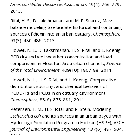
American Water Resources Association
, 49(4): 766-779,
2013.
Rifai, H. S., D. Lakshmanan, and M. P. Suarez, Mass
balance modeling to elucidate historical and continuing
sources of dioxin into an urban estuary,
Chemosphere
,
93(3): 480-486, 2013.
Howell, N. L., D. Lakshmanan, H. S. Rifai, and L. Koenig,
PCB dry and wet weather concentration and load
comparisons in Houston-Area urban channels,
Science
of the Total Environment
, 409(10): 1867-88, 2011.
Howell, N. L., H. S. Rifai, and L. Koenig, Comparative
distribution, sourcing, and chemical behavior of
PCDD/Fs and PCBs in an estuary environment,
Chemosphere
, 83(6): 873-881, 2011.
Petersen, T. M., H. S. Rifai, and R. Stein, Modeling
Escherichia coli
and its sources in an urban bayou with
Hydrologic Simulation Program in Fortran (HSPF), ASCE
Journal of Environmental Engineering
, 137(6): 487-504,