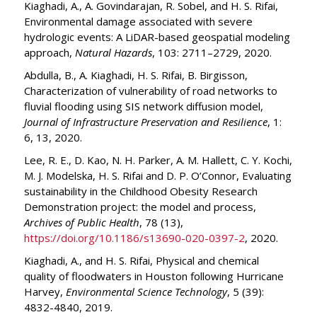
Kiaghadi, A., A. Govindarajan, R. Sobel, and H. S. Rifai,
Environmental damage associated with severe
hydrologic events: A LiDAR-based geospatial modeling
approach,
Natural Hazards
, 103: 2711–2729, 2020.
Abdulla, B., A. Kiaghadi, H. S. Rifai, B. Birgisson,
Characterization of vulnerability of road networks to
fluvial flooding using SIS network diffusion model,
Journal of Infrastructure Preservation and Resilience
, 1:
6, 13, 2020.
Lee, R. E., D. Kao, N. H. Parker, A. M. Hallett, C. Y. Kochi,
M. J. Modelska, H. S. Rifai and D. P. O’Connor, Evaluating
sustainability in the Childhood Obesity Research
Demonstration project: the model and process,
Archives of Public Health
, 78 (13),
https://doi.org/10.1186/s13690-020-0397-2
, 2020.
Kiaghadi, A., and H. S. Rifai, Physical and chemical
quality of floodwaters in Houston following Hurricane
Harvey,
Environmental Science Technology
, 5 (39):
4832-4840, 2019.