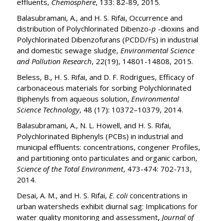
effluents,
Chemosphere
, 133: 82-89, 2015.
Balasubramani, A., and H. S. Rifai, Occurrence and
distribution of Polychlorinated Dibenzo-
p
-dioxins and
Polychlorinated Dibenzofurans (PCDD/Fs) in industrial
and domestic sewage sludge,
Environmental Science
and Pollution Research
, 22(19), 14801-14808, 2015.
Beless, B., H. S. Rifai, and D. F. Rodrigues, Efficacy of
carbonaceous materials for sorbing Polychlorinated
Biphenyls from aqueous solution,
Environmental
Science Technology
, 48 (17): 10372–10379, 2014.
Balasubramani, A., N. L. Howell, and H. S. Rifai,
Polychlorinated Biphenyls (PCBs) in industrial and
municipal effluents: concentrations, congener Profiles,
and partitioning onto particulates and organic carbon,
Science of the Total Environment
, 473-474: 702-713,
2014.
Desai, A. M., and H. S. Rifai,
E
.
coli
concentrations in
urban watersheds exhibit diurnal sag: Implications for
water quality monitoring and assessment,
Journal of