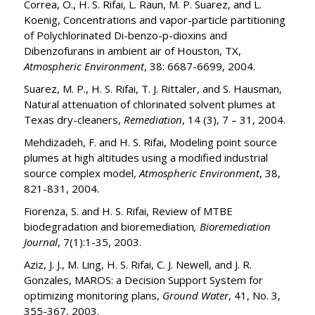
Correa, O., H. S. Rifai, L. Raun, M. P. Suarez, and L.
Koenig, Concentrations and vapor-particle partitioning
of Polychlorinated Di-benzo-p-dioxins and
Dibenzofurans in ambient air of Houston, TX,
Atmospheric Environment
, 38: 6687-6699, 2004.
Suarez, M. P., H. S. Rifai, T. J. Rittaler, and S. Hausman,
Natural attenuation of chlorinated solvent plumes at
Texas dry-cleaners,
Remediation
, 14 (3), 7 – 31, 2004.
Mehdizadeh, F. and H. S. Rifai, Modeling point source
plumes at high altitudes using a modified industrial
source complex model,
Atmospheric Environment
, 38,
821-831, 2004.
Fiorenza, S. and H. S. Rifai, Review of MTBE
biodegradation and bioremediation
, Bioremediation
Journal
, 7(1):1-35, 2003.
Aziz, J. J., M. Ling, H. S. Rifai, C. J. Newell, and J. R.
Gonzales, MAROS: a Decision Support System for
optimizing monitoring plans,
Ground Water
, 41, No. 3,
355-367, 2003.