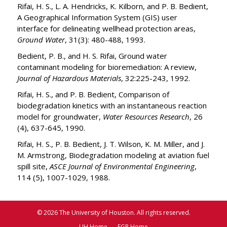
Rifai, H. S., L. A. Hendricks, K. Kilborn, and P. B. Bedient,
A Geographical Information System (GIS) user
interface for delineating wellhead protection areas,
Ground Water
, 31(3): 480-488, 1993.
Bedient, P. B., and H. S. Rifai, Ground water
contaminant modeling for bioremediation: A review,
Journal of Hazardous Materials
, 32:225-243, 1992.
Rifai, H. S., and P. B. Bedient, Comparison of
biodegradation kinetics with an instantaneous reaction
model for groundwater,
Water Resources Research
, 26
(4), 637-645, 1990.
Rifai, H. S., P. B. Bedient, J. T. Wilson, K. M. Miller, and J.
M. Armstrong, Biodegradation modeling at aviation fuel
spill site,
ASCE Journal of Environmental Engineering
,
114 (5), 1007-1029, 1988.
© 2026 The University of Houston. All rights reserved.
UH Home
EGR Home