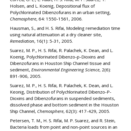
Holsen, and L. Koenig, Depositional flux of
Polychlorinated Dibenzofurans in an urban setting,
Chemosphere
, 64: 1550-1561, 2006.
Hausman, S., and H. S. Rifai, Modeling remediation time
using natural attenuation at a dry cleaner site,
Remediation
, 16(1): 5-31, 2005.
Suarez, M. P., H. S. Rifai, R. Palachek, K. Dean, and L.
Koenig, Polychlorinated Dibenzo-p-Dioxins and
Dibenzofurans in Houston Ship Channel tissue and
sediment,
Environmental Engineering Science
, 2(6):
891-906, 2005.
Suarez, M. P., H. S. Rifai, R. Palachek, K. Dean, and L.
Keonig, Distribution of Polychlorinated Dibenzo-P-
Dioxins and Dibenzofurans in suspended sediments,
dissolved phase and bottom sediment in the Houston
Ship Channel,
Chemosphere
, 62(3): 417-429, 2005.
Petersen, T. M., H. S. Rifai, M. P. Suarez, and R. Stein,
Bacteria loads from point and non-point sources in an