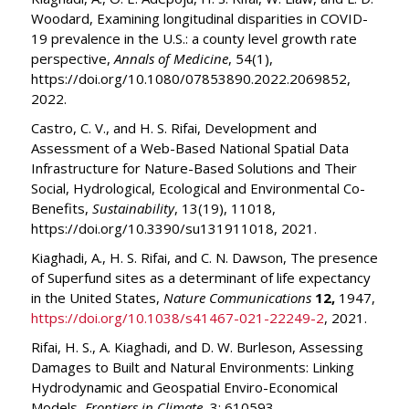
Woodard, Examining longitudinal disparities in COVID-
19 prevalence in the U.S.: a county level growth rate
perspective,
Annals of Medicine
, 54(1),
https://doi.org/10.1080/07853890.2022.2069852,
2022.
Castro, C. V., and H. S. Rifai, Development and
Assessment of a Web-Based National Spatial Data
Infrastructure for Nature-Based Solutions and Their
Social, Hydrological, Ecological and Environmental Co-
Benefits,
Sustainability
, 13(19), 11018,
https://doi.org/10.3390/su131911018, 2021.
Kiaghadi, A., H. S. Rifai, and C. N. Dawson, The presence
of Superfund sites as a determinant of life expectancy
in the United States,
Nature Communications
12,
1947,
https://doi.org/10.1038/s41467-021-22249-2
, 2021.
Rifai, H. S., A. Kiaghadi, and D. W. Burleson, Assessing
Damages to Built and Natural Environments: Linking
Hydrodynamic and Geospatial Enviro-Economical
Models,
Frontiers in Climate
, 3: 610593,