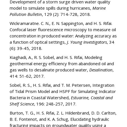
Development of a storm surge driven water quality
model to simulate spills during hurricanes,
Marine
Pollution Bulletin
, 129 (2): 714-728, 2018.
Wickramaratne. C. N., E. N. Sappington, and H. S. Rifai.
Confocal laser fluorescence microscopy to measure oil
concentration in produced water: Analyzing accuracy as
a function of optical settings,
J. Young Investigators
, 34
(6): 39-45, 2018.
Kiaghadi, A., R. S. Sobel, and H. S. Rifai, Modeling
geothermal energy efficiency from abandoned oil and
gas wells to desalinate produced water,
Desalination
,
414: 51-62, 2017.
Sobel, R. S., H. S. Rifai, and T. M. Petersen, Integration
of Tidal Prism Model and HSPF for Simulating Indicator
Bacteria in Coastal Watershed,
Estuarine, Coastal and
Shelf Science
, 196: 248-257, 2017.
Burton, T. G., H. S. Rifai, Z. L. Hildenbrand, D. D. Carlton,
B. E. Fontenot, and K. A. Schug, Elucidating hydraulic
fracturing impacts on groundwater quality using a