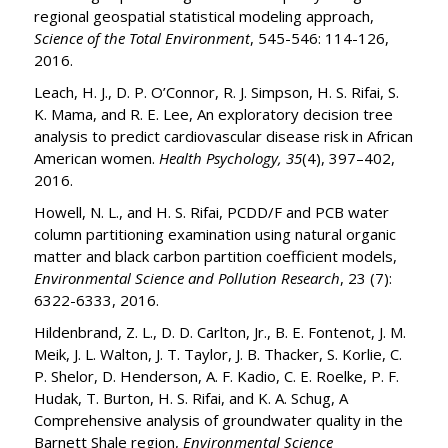
regional geospatial statistical modeling approach,
Science of the Total Environment
, 545-546: 114-126,
2016.
Leach, H. J., D. P. O’Connor, R. J. Simpson, H. S. Rifai, S.
K. Mama, and R. E. Lee, An exploratory decision tree
analysis to predict cardiovascular disease risk in African
American women.
Health Psychology, 35
(4), 397–402,
2016.
Howell, N. L., and H. S. Rifai, PCDD/F and PCB water
column partitioning examination using natural organic
matter and black carbon partition coefficient models,
Environmental Science and Pollution Research
, 23 (7):
6322-6333, 2016.
Hildenbrand, Z. L., D. D. Carlton, Jr., B. E. Fontenot, J. M.
Meik, J. L. Walton, J. T. Taylor, J. B. Thacker, S. Korlie, C.
P. Shelor, D. Henderson, A. F. Kadio, C. E. Roelke, P. F.
Hudak, T. Burton, H. S. Rifai, and K. A. Schug, A
Comprehensive analysis of groundwater quality in the
Barnett Shale region,
Environmental Science